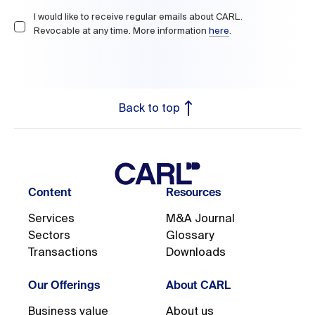
I would like to receive regular emails about CARL.

Revocable at any time. More information 
here
.
Back to top
Content
Resources
Services
M&A Journal
Sectors
Glossary
Transactions
Downloads
Our Offerings
About CARL
Business value
About us