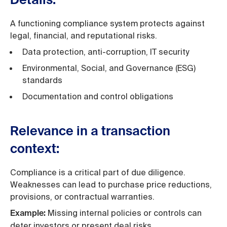
Details:
A functioning compliance system protects against
legal, financial, and reputational risks.
Data protection, anti-corruption, IT security
Environmental, Social, and Governance (ESG)
standards
Documentation and control obligations
Relevance in a transaction
context:
Compliance is a critical part of due diligence.
Weaknesses can lead to purchase price reductions,
provisions, or contractual warranties.
Missing internal policies or controls can
Example:
deter investors or present deal risks.