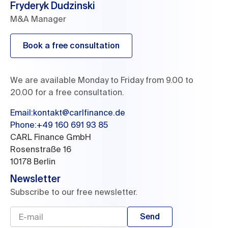
Fryderyk Dudzinski
M&A Manager
Book a free consultation
We are available Monday to Friday from 9.00 to
20.00 for a free consultation.
Email
:
kontakt@carlfinance.de
Phone:
+49 160 691 93 85
CARL Finance GmbH

Rosenstraße 16

10178 Berlin
Newsletter
Subscribe to our free newsletter.
Send