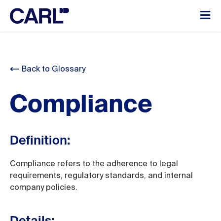
Back to Glossary
Compliance
Definition:
Compliance refers to the adherence to legal
requirements, regulatory standards, and internal
company policies.