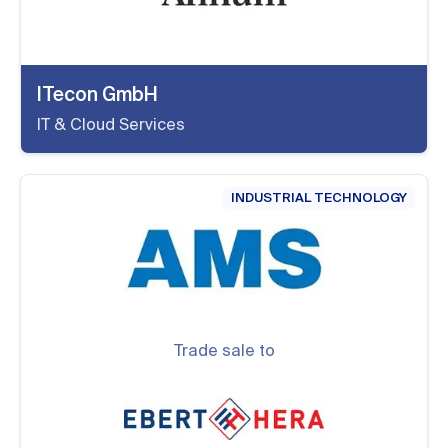
ITecon GmbH
IT & Cloud Services
INDUSTRIAL TECHNOLOGY
Trade sale to