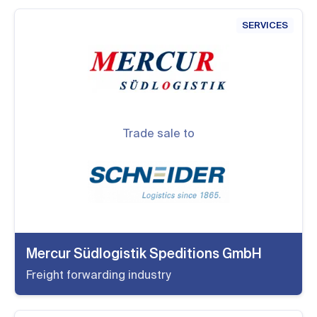
SERVICES
Trade sale to
Mercur Südlogistik Speditions GmbH
Freight forwarding industry