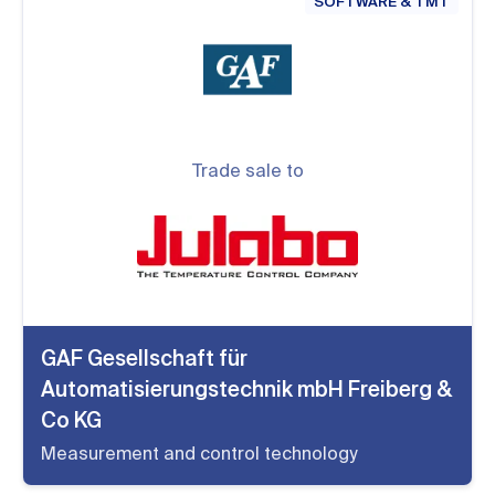
SOFTWARE & TMT
Trade sale to
GAF Gesellschaft für
Automatisierungstechnik mbH Freiberg &
Co KG
Measurement and control technology