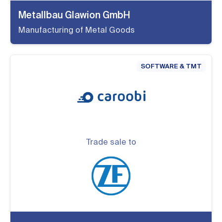
Metallbau Glawion GmbH
Manufacturing of Metal Goods
SOFTWARE & TMT
Trade sale to