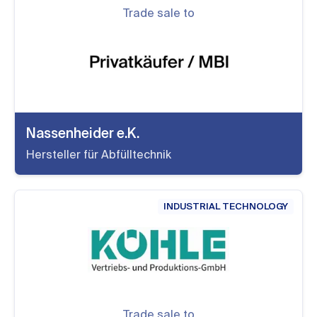
Trade sale to
Nassenheider e.K.
Hersteller für Abfülltechnik
INDUSTRIAL TECHNOLOGY
Trade sale to