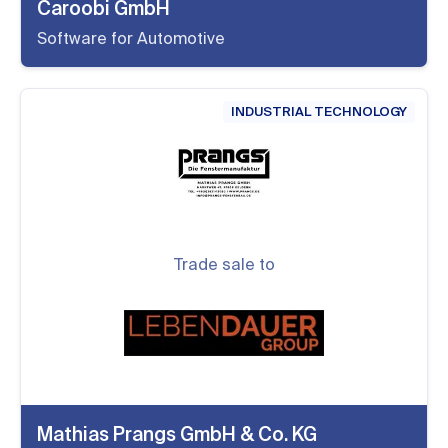
Caroobi GmbH
Software for Automotive
INDUSTRIAL TECHNOLOGY
Trade sale to
Mathias Prangs GmbH & Co. KG