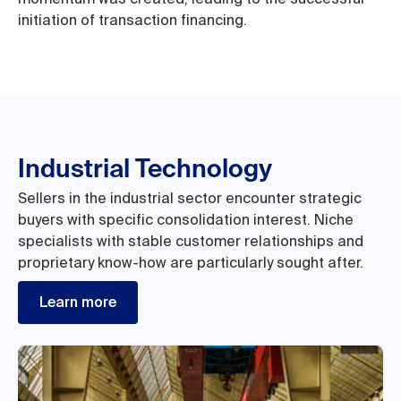
initiation of transaction financing.
Industrial Technology
Sellers in the industrial sector encounter strategic
buyers with specific consolidation interest. Niche
specialists with stable customer relationships and
proprietary know-how are particularly sought after.
Learn more