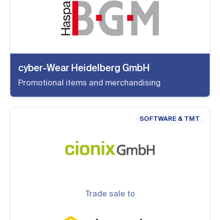
cyber-Wear Heidelberg GmbH
Promotional items and merchandising
SOFTWARE & TMT
Trade sale to