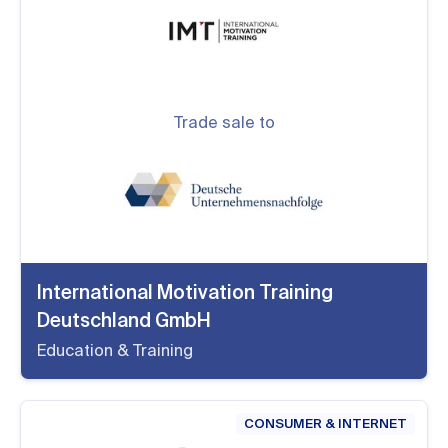
Trade sale to
International Motivation Training
Deutschland GmbH
Education & Training
CONSUMER & INTERNET