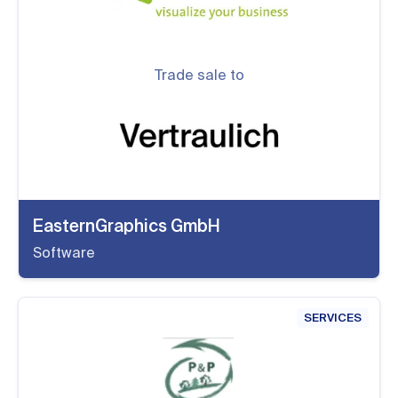
Trade sale to
EasternGraphics GmbH
Software
SERVICES