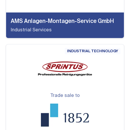
AMS Anlagen-Montagen-Service GmbH
Industrial Services
INDUSTRIAL TECHNOLOGY
Trade sale to