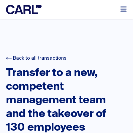
Back to all transactions
Transfer to a new,
competent
management team
and the takeover of
130 employees