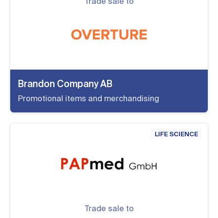
Trade sale to
Brandon Company AB
Promotional items and merchandising
LIFE SCIENCE
Trade sale to