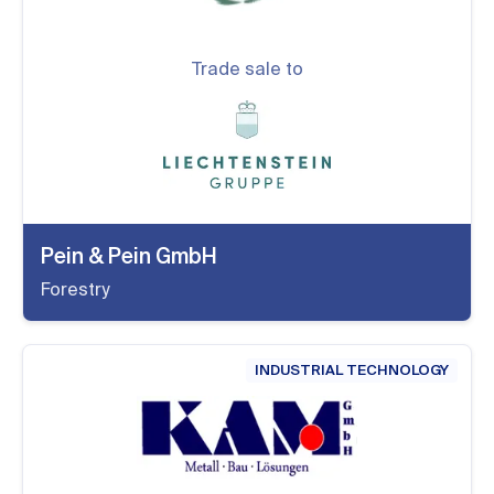
Trade sale to
Pein & Pein GmbH
Forestry
INDUSTRIAL TECHNOLOGY