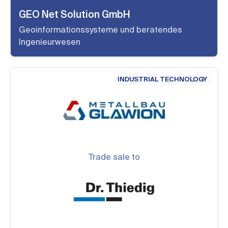
GEO Net Solution GmbH
Geoinformationssysteme und beratendes
Ingenieurwesen
INDUSTRIAL TECHNOLOGY
Trade sale to