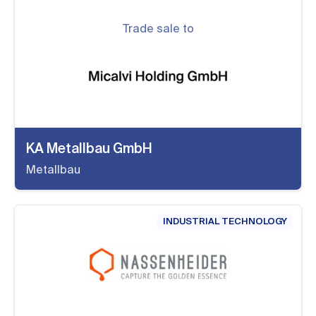
Trade sale to
KA Metallbau GmbH
Metallbau
INDUSTRIAL TECHNOLOGY