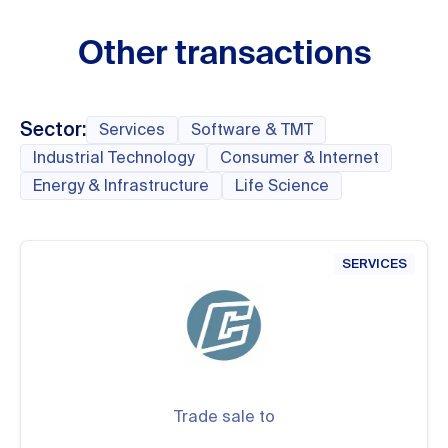
Other transactions
Sector:
Services
Software & TMT
Industrial Technology
Consumer & Internet
Energy & Infrastructure
Life Science
SERVICES
Trade sale to