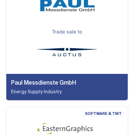
Trade sale to
Paul Messdienste GmbH
Energy Supply Industry
SOFTWARE & TMT