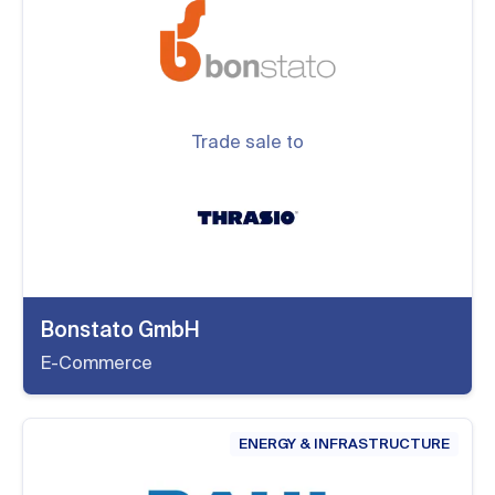
Trade sale to
Bonstato GmbH
E-Commerce
ENERGY & INFRASTRUCTURE