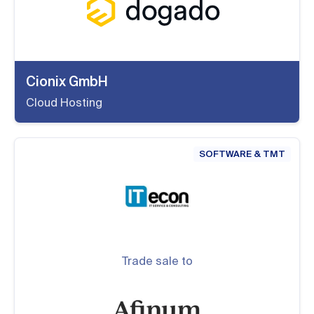
Cionix GmbH
Cloud Hosting
SOFTWARE & TMT
Trade sale to