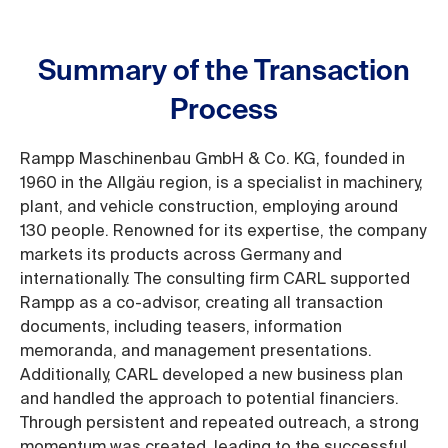
Summary of the Transaction
Process
Rampp Maschinenbau GmbH & Co. KG, founded in
1960 in the Allgäu region, is a specialist in machinery,
plant, and vehicle construction, employing around
130 people. Renowned for its expertise, the company
markets its products across Germany and
internationally. The consulting firm CARL supported
Rampp as a co-advisor, creating all transaction
documents, including teasers, information
memoranda, and management presentations.
Additionally, CARL developed a new business plan
and handled the approach to potential financiers.
Through persistent and repeated outreach, a strong
momentum was created, leading to the successful