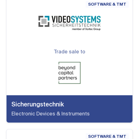
SOFTWARE & TMT
Trade sale to
Sicherungstechnik
Electronic Devices & Instruments
SOFTWARE & TMT