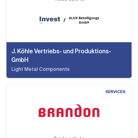
J. Köhle Vertriebs- und Produktions-
GmbH
Light Metal Components
SERVICES