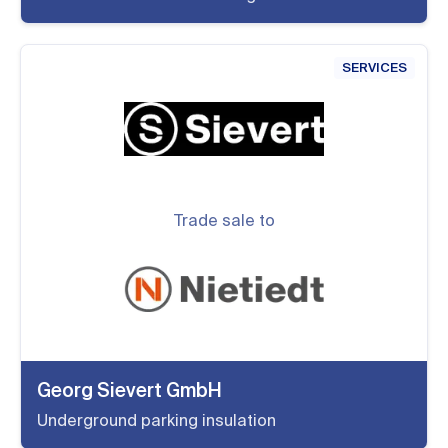
SERVICES
Trade sale to
Georg Sievert GmbH
Underground parking insulation