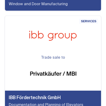
Window and Door Manufacturing
SERVICES
Trade sale to
IBB Fördertechnik GmbH
Documentation and Planning of Elevators