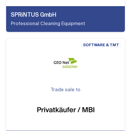
SPRiNTUS GmbH
Professional Cleaning Equipment
SOFTWARE & TMT
Trade sale to