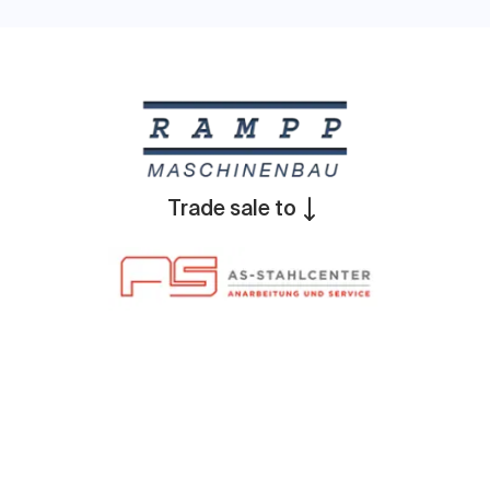
Trade sale to