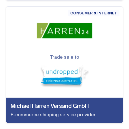
CONSUMER & INTERNET
Trade sale to
Michael Harren Versand GmbH
E-commerce shipping service provider