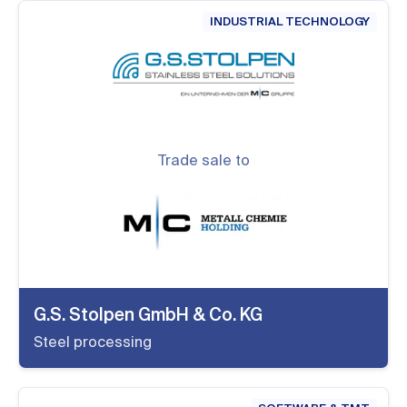
INDUSTRIAL TECHNOLOGY
Trade sale to
G.S. Stolpen GmbH & Co. KG
Steel processing