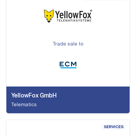
Trade sale to
YellowFox GmbH
Telematics
SERVICES