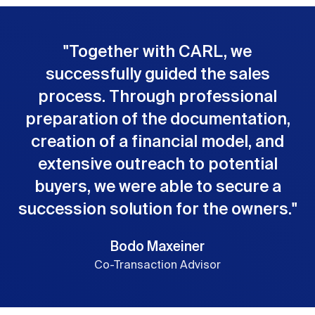
"
Together with CARL, we
successfully guided the sales
process. Through professional
preparation of the documentation,
creation of a financial model, and
extensive outreach to potential
buyers, we were able to secure a
succession solution for the owners.
"
Bodo Maxeiner
Co-Transaction Advisor