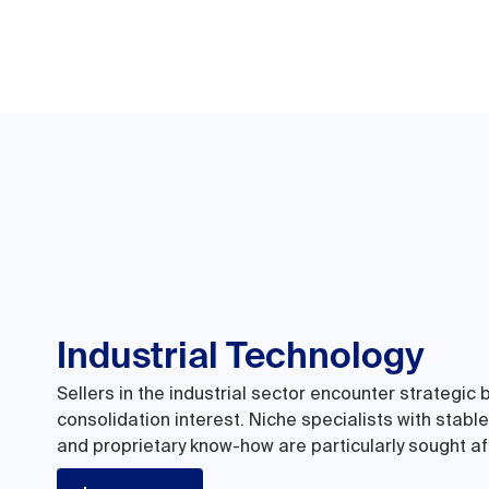
Industrial Technology
Sellers in the industrial sector encounter strategic 
consolidation interest. Niche specialists with stabl
and proprietary know-how are particularly sought af