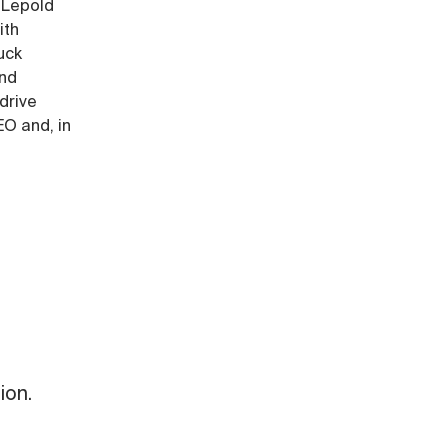
 Lepold
ith
uck
and
drive
EO and, in
ion.