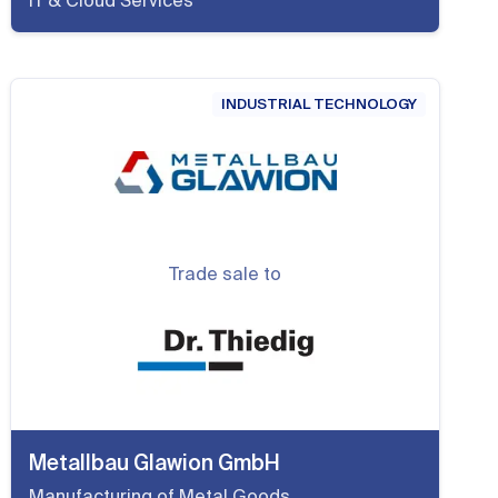
IT & Cloud Services
INDUSTRIAL TECHNOLOGY
Trade sale to
Metallbau Glawion GmbH
Manufacturing of Metal Goods