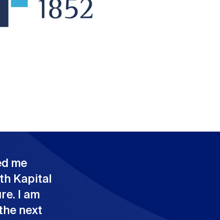
ed me
th Kapital
re. I am
the next