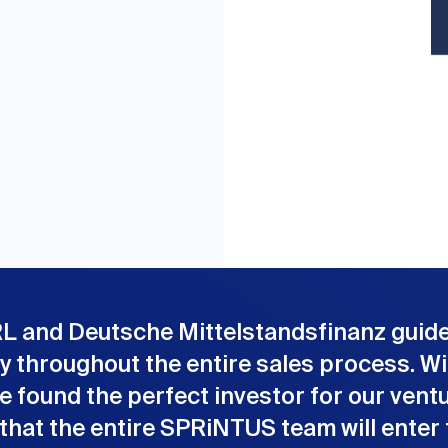
L and Deutsche Mittelstandsfinanz guid
ly throughout the entire sales process. Wi
e found the perfect investor for our ventu
 that the entire SPRiNTUS team will enter 