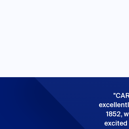
"
CAR
excellent
1852, w
excited