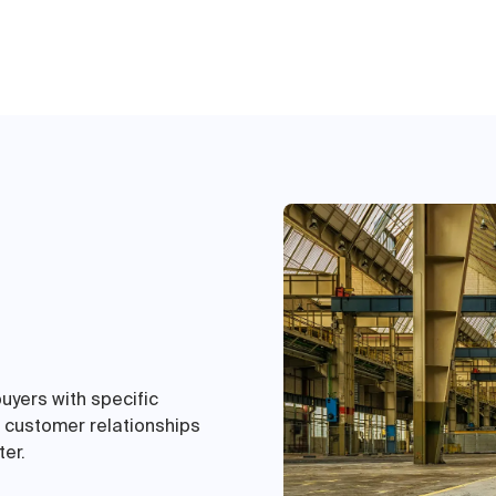
buyers with specific
e customer relationships
ter.