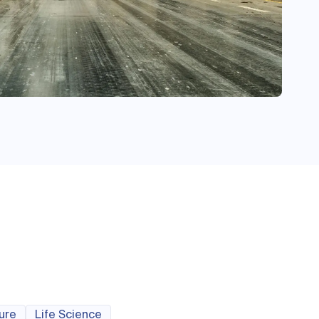
ture
Life Science