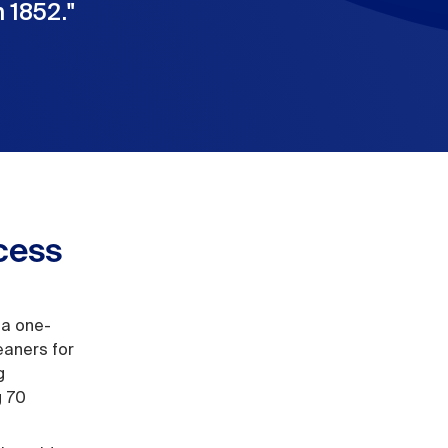
 1852.
"
cess
 a one-
eaners for
g
g 70