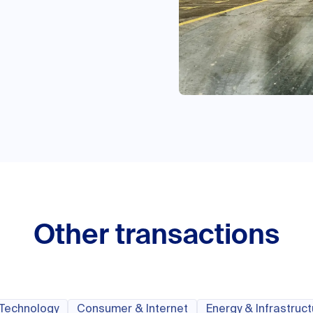
Other transactions
 Technology
Consumer & Internet
Energy & Infrastruc