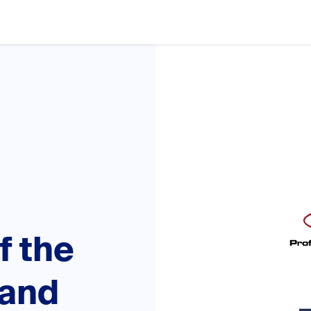
f the
tand