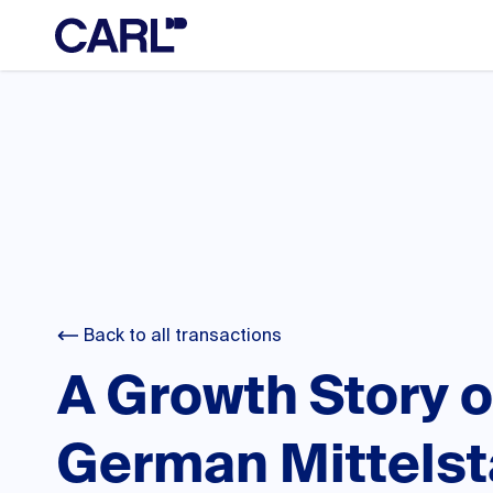
Back to all transactions
A Growth Story o
German Mittels