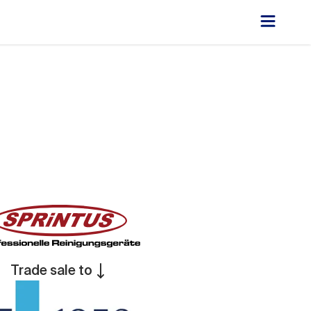
Trade sale to