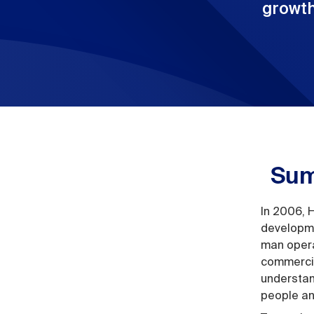
growth
Sum
In 2006, 
developme
man opera
commercia
understan
people an