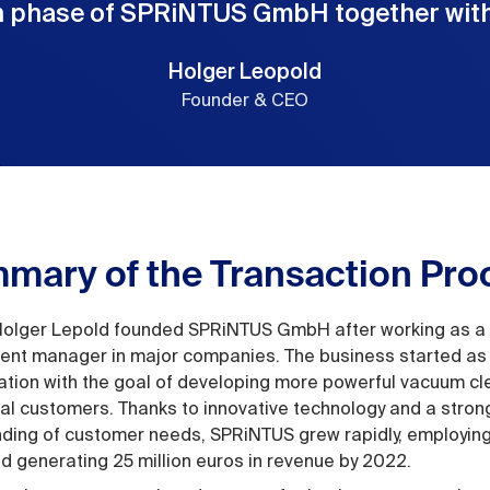
 phase of SPRiNTUS GmbH together with
Holger Leopold
Founder & CEO
mary of the Transaction Pro
Holger Lepold founded SPRiNTUS GmbH after working as a
nt manager in major companies. The business started as
tion with the goal of developing more powerful vacuum cl
l customers. Thanks to innovative technology and a stron
ding of customer needs, SPRiNTUS grew rapidly, employin
d generating 25 million euros in revenue by 2022.