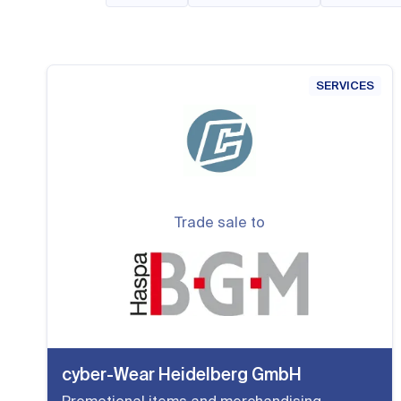
SERVICES
Trade sale to
cyber-Wear Heidelberg GmbH