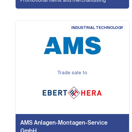
Promotional items and merchandising
INDUSTRIAL TECHNOLOGY
Trade sale to
AMS Anlagen-Montagen-Service
GmbH