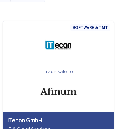
SOFTWARE & TMT
Trade sale to
ITecon GmbH