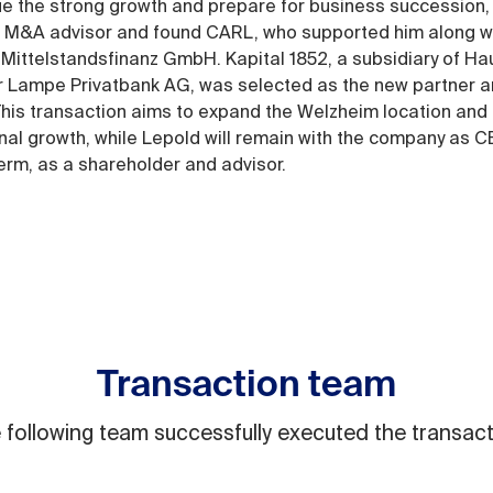
ue the strong growth and prepare for business succession,
 M&A advisor and found CARL, who supported him along w
Mittelstandsfinanz GmbH. Kapital 1852, a subsidiary of Ha
 Lampe Privatbank AG, was selected as the new partner 
 This transaction aims to expand the Welzheim location and 
onal growth, while Lepold will remain with the company as C
term, as a shareholder and advisor.
Transaction team
 following team successfully executed the transact