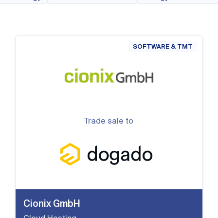
SOFTWARE & TMT
Trade sale to
Cionix GmbH