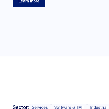
Learn more
Sector:
Services
Software & TMT
Industrial