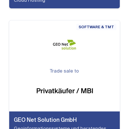
Cloud Hosting
SOFTWARE & TMT
Trade sale to
GEO Net Solution GmbH
Geoinformationssysteme und beratendes