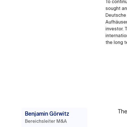
To contin
sought an
Deutsche 
Aufhäuser
investor.
internati
the long 
The
Benjamin Görwitz
Bereichsleiter M&A