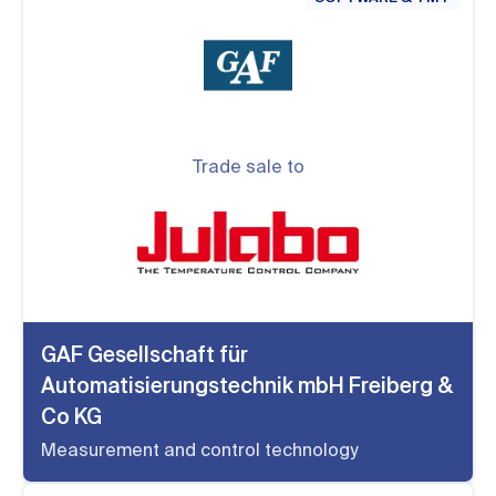
Trade sale to
GAF Gesellschaft für
Automatisierungstechnik mbH Freiberg &
Co KG
Measurement and control technology