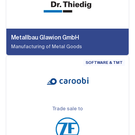
Metallbau Glawion GmbH
Manufacturing of Metal Goods
SOFTWARE & TMT
Trade sale to