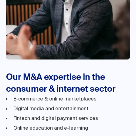
Our M&A expertise in the
consumer & internet sector
E-commerce & online marketplaces
Digital media and entertainment
Fintech and digital payment services
Online education and e-learning