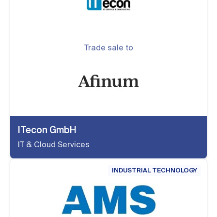
Trade sale to
ITecon GmbH
IT & Cloud Services
INDUSTRIAL TECHNOLOGY