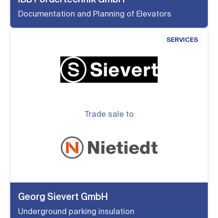
Documentation and Planning of Elevators
SERVICES
Trade sale to
Georg Sievert GmbH
Underground parking insulation