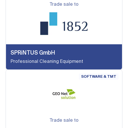
Trade sale to
SPRiNTUS GmbH
Professional Cleaning Equipment
SOFTWARE & TMT
Trade sale to