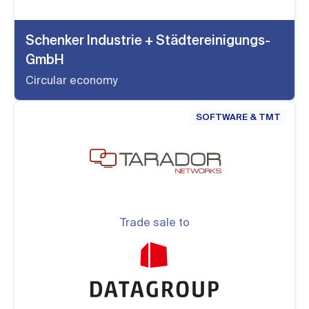
Schenker Industrie + Städtereinigungs-
GmbH
Circular economy
SOFTWARE & TMT
Trade sale to