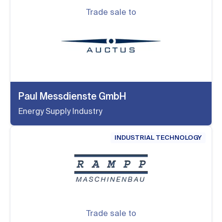
Trade sale to
Paul Messdienste GmbH
Energy Supply Industry
INDUSTRIAL TECHNOLOGY
Trade sale to