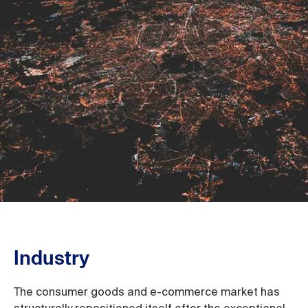
Industry
The consumer goods and e-commerce market has