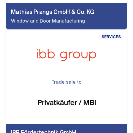
Mathias Prangs GmbH & Co. KG
Window and Door Manufacturing
SERVICES
Trade sale to
IBB Fördertechnik GmbH