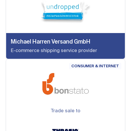
Michael Harren Versand GmbH
E-commerce shipping service provider
CONSUMER & INTERNET
Trade sale to