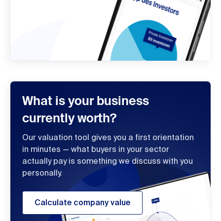
What is your business
currently worth?
Our valuation tool gives you a first orientation
in minutes — what buyers in your sector
actually pay is something we discuss with you
personally.
Calculate company value