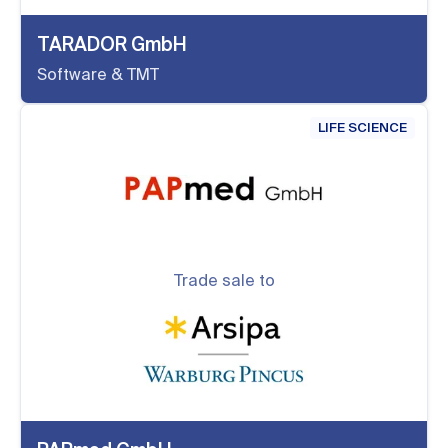
TARADOR GmbH
Software & TMT
LIFE SCIENCE
Trade sale to