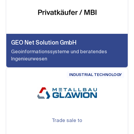
GEO Net Solution GmbH
Geoinformationssysteme und beratendes
Ingenieurwesen
INDUSTRIAL TECHNOLOGY
Trade sale to