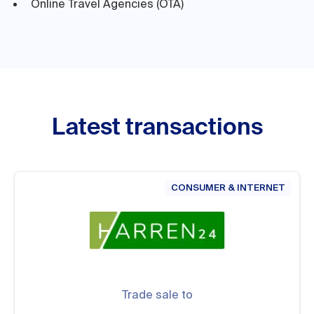
Online Travel Agencies (OTA)
Latest transactions
CONSUMER & INTERNET
Trade sale to