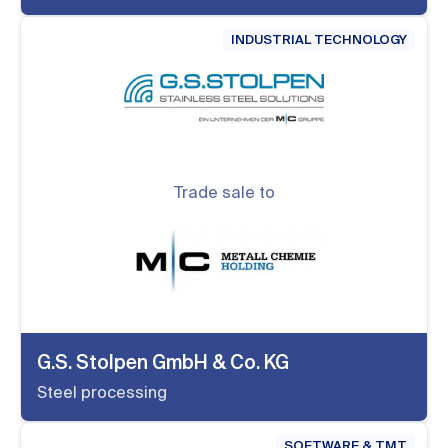
INDUSTRIAL TECHNOLOGY
Trade sale to
G.S. Stolpen GmbH & Co. KG
Steel processing
SOFTWARE & TMT