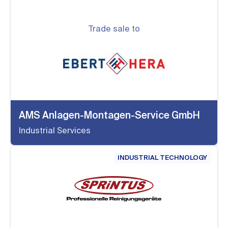
Trade sale to
AMS Anlagen-Montagen-Service GmbH
Industrial Services
INDUSTRIAL TECHNOLOGY