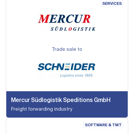
SERVICES
Trade sale to
Mercur Südlogistik Speditions GmbH
Freight forwarding industry
SOFTWARE & TMT