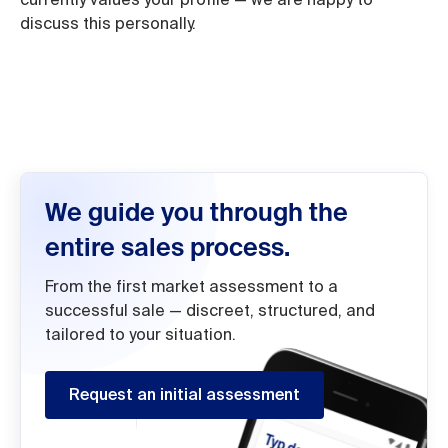
discuss this personally.
We guide you through the
entire sales process.
From the first market assessment to a
successful sale — discreet, structured, and
tailored to your situation.
Request an initial assessment