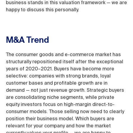
business stands in this valuation framework — we are
happy to discuss this personally.
M&A Trend
The consumer goods and e-commerce market has
structurally repositioned itself after the exceptional
years of 2020–2021. Buyers have become more
selective: companies with strong brands, loyal
customer bases and profitable growth are in
demand — not just revenue growth. Strategic buyers
are consolidating niche segments, while private
equity investors focus on high-margin direct-to-
consumer models. Those selling now need to clearly
position their business model. Which buyers are
relevant for your company and how the market
currently values your profile — we are happy to