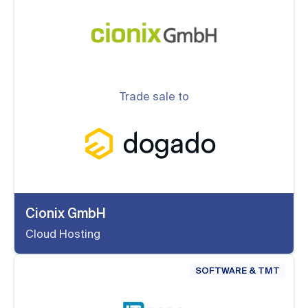
Trade sale to
Cionix GmbH
Cloud Hosting
SOFTWARE & TMT