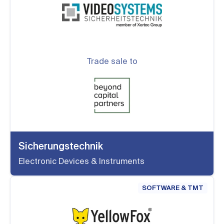
Trade sale to
Sicherungstechnik
Electronic Devices & Instruments
SOFTWARE & TMT