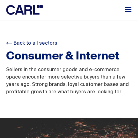
Back to all sectors
Consumer & Internet
Sellers in the consumer goods and e-commerce
space encounter more selective buyers than a few
years ago. Strong brands, loyal customer bases and
profitable growth are what buyers are looking for.