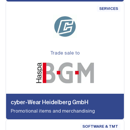
SERVICES
Trade sale to
cyber-Wear Heidelberg GmbH
Promotional items and merchandising
SOFTWARE & TMT