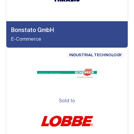
Bonstato GmbH
E-Commerce
INDUSTRIAL TECHNOLOGY
Sold to