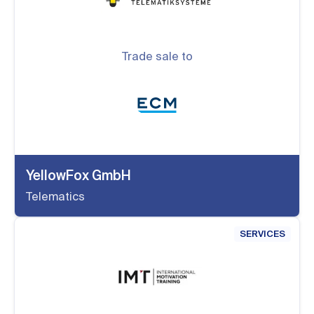
Trade sale to
YellowFox GmbH
Telematics
SERVICES