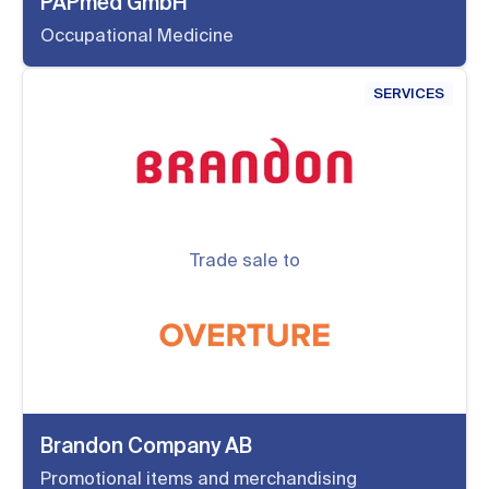
PAPmed GmbH
Occupational Medicine
SERVICES
Trade sale to
Brandon Company AB
Promotional items and merchandising