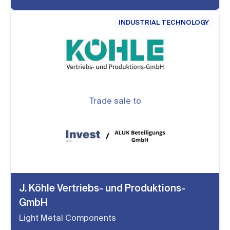
INDUSTRIAL TECHNOLOGY
Trade sale to
J. Köhle Vertriebs- und Produktions-
GmbH
Light Metal Components