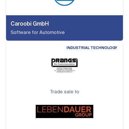
Caroobi GmbH
Software for Automotive
INDUSTRIAL TECHNOLOGY
Trade sale to