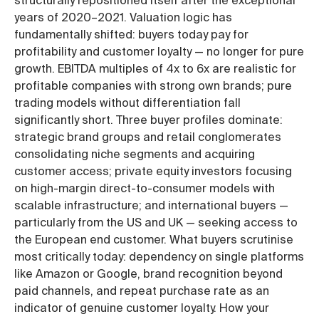
structurally repositioned itself after the exceptional
years of 2020–2021. Valuation logic has
fundamentally shifted: buyers today pay for
profitability and customer loyalty — no longer for pure
growth. EBITDA multiples of 4x to 6x are realistic for
profitable companies with strong own brands; pure
trading models without differentiation fall
significantly short. Three buyer profiles dominate:
strategic brand groups and retail conglomerates
consolidating niche segments and acquiring
customer access; private equity investors focusing
on high-margin direct-to-consumer models with
scalable infrastructure; and international buyers —
particularly from the US and UK — seeking access to
the European end customer. What buyers scrutinise
most critically today: dependency on single platforms
like Amazon or Google, brand recognition beyond
paid channels, and repeat purchase rate as an
indicator of genuine customer loyalty. How your