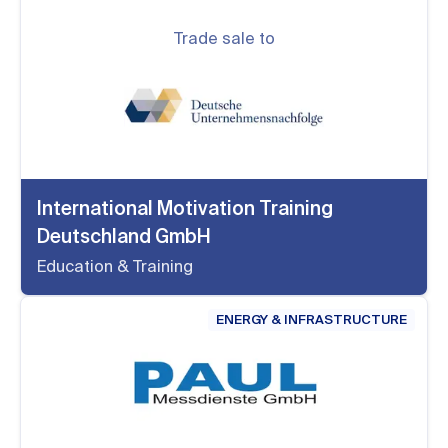
Trade sale to
International Motivation Training
Deutschland GmbH
Education & Training
ENERGY & INFRASTRUCTURE