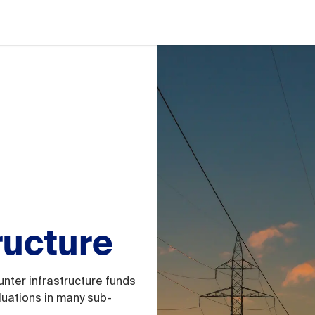
ructure
unter infrastructure funds
luations in many sub-