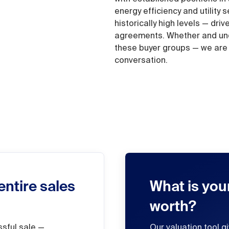
energy efficiency and utility
historically high levels — dri
agreements. Whether and unde
these buyer groups — we are h
conversation.
entire sales
What is you
worth?
ssful sale —
Our valuation tool g