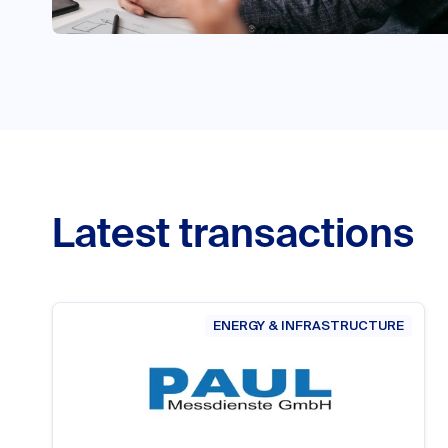
Latest transactions
ENERGY & INFRASTRUCTURE