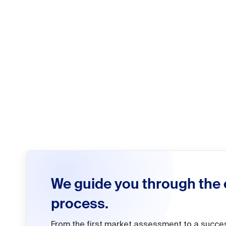
We guide you through the 
process.
From the first market assessment to a succe