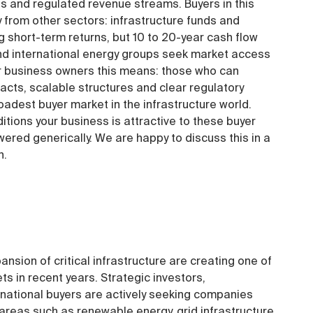
 and regulated revenue streams. Buyers in this
 from other sectors: infrastructure funds and
 short-term returns, but 10 to 20-year cash flow
s and international energy groups seek market access
r business owners this means: those who can
cts, scalable structures and clear regulatory
adest buyer market in the infrastructure world.
tions your business is attractive to these buyer
ered generically. We are happy to discuss this in a
n.
ansion of critical infrastructure are creating one of
 in recent years. Strategic investors,
rnational buyers are actively seeking companies
 areas such as renewable energy, grid infrastructure,