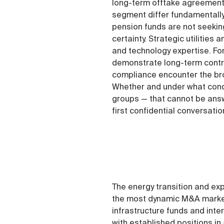
long-term offtake agreements
segment differ fundamentally
pension funds are not seeking
certainty. Strategic utilitie
and technology expertise. Fo
demonstrate long-term contra
compliance encounter the bro
Whether and under what condi
groups — that cannot be answ
first confidential conversatio
The energy transition and exp
the most dynamic M&A markets
infrastructure funds and inte
with established positions in