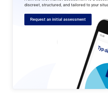
discreet, structured, and tailored to your situ
Request an initial assessment