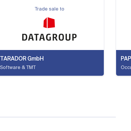
Trade sale to
TARADOR GmbH
PA
Software & TMT
Occu