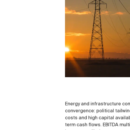
Energy and infrastructure com
convergence: political tailwin
costs and high capital availab
term cash flows. EBITDA multi