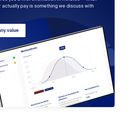
r actually pay is something we discuss with
ny value