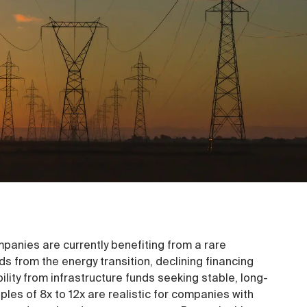
panies are currently benefiting from a rare
ds from the energy transition, declining financing
ility from infrastructure funds seeking stable, long-
ples of 8x to 12x are realistic for companies with