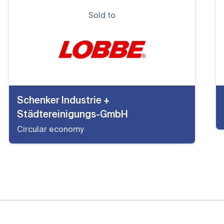
Sold to
Schenker Industrie +
Städtereinigungs-GmbH
Circular economy