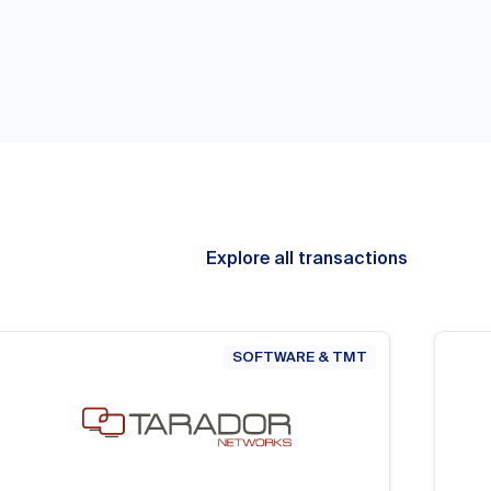
Explore all transactions
SOFTWARE & TMT