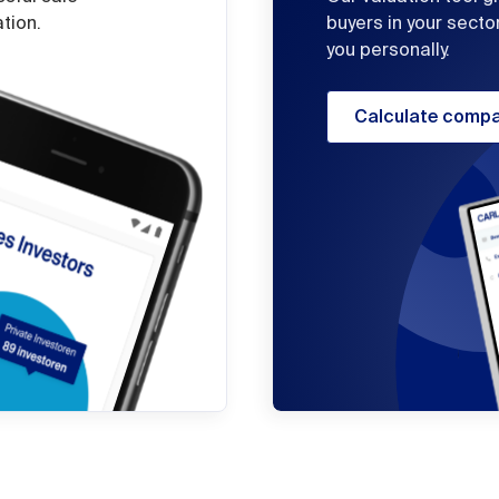
ation.
buyers in your secto
you personally.
Calculate compa