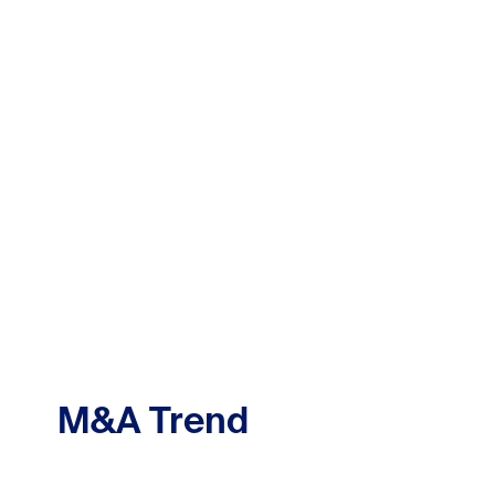
M&A Trend