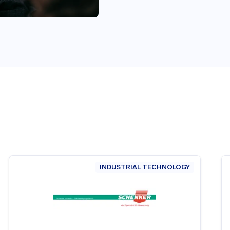
INDUSTRIAL TECHNOLOGY