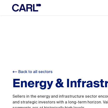
Back to all sectors
Energy & Infrast
Sellers in the energy and infrastructure sector enco
and strategic investors with a long-term horizon. Va
segments are at historically high levels.