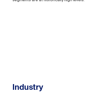
Industry