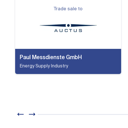
Trade sale to
Paul Messdienste GmbH
Energy Supply Industry