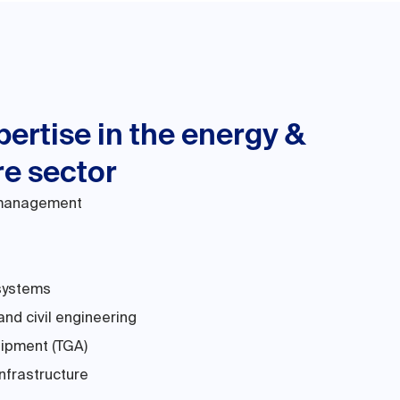
ertise in the energy &
re sector
 management
systems
and civil engineering
uipment (TGA)
nfrastructure