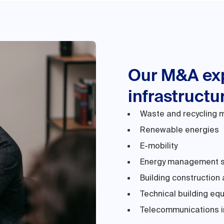
Our M&A exp
infrastructu
Waste and recycling
Renewable energies
E-mobility
Energy management 
Building construction 
Technical building eq
Telecommunications i