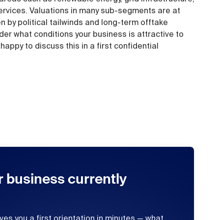
 services. Valuations in many sub-segments are at
ven by political tailwinds and long-term offtake
r what conditions your business is attractive to
appy to discuss this in a first confidential
r business currently
ives you a first orientation in minutes — what